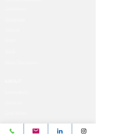
Catalogues
Ondarreta
Aectual
Nown
Nardi
More Than Layers
ABOUT
Sustainability
About Us
Core Values
Accreditations