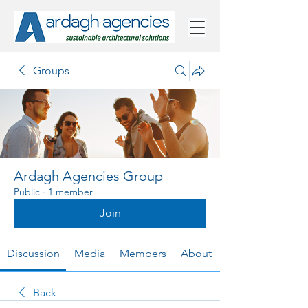
Groups
Ardagh Agencies Group
Public
·
1 member
Join
Discussion
Media
Members
About
Back