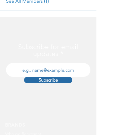
See All Members (1)
Subscribe for email
updates
Subscribe
BRANDS
Who we Represent