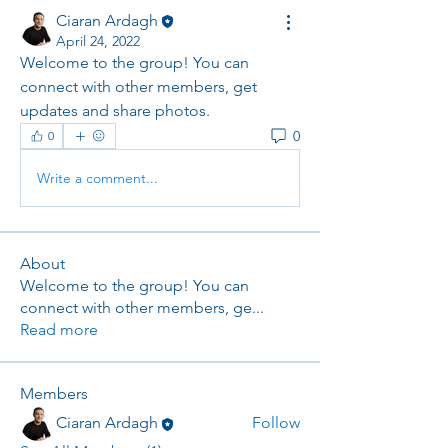
Ciaran Ardagh
April 24, 2022
Welcome to the group! You can 
connect with other members, get 
updates and share photos.
0
0
Write a comment...
About
Welcome to the group! You can
connect with other members, ge
...
Read more
Members
Ciaran Ardagh
Follow