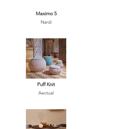
Maximo 5
Nardi
Puff Knit
Aectual