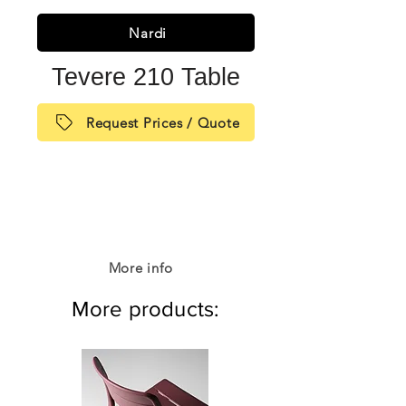
Nardi
Tevere 210 Table
Request Prices / Quote
More info
More products: