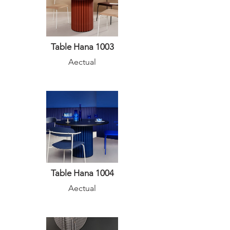
Table Hana 1003
Aectual
Table Hana 1004
Aectual