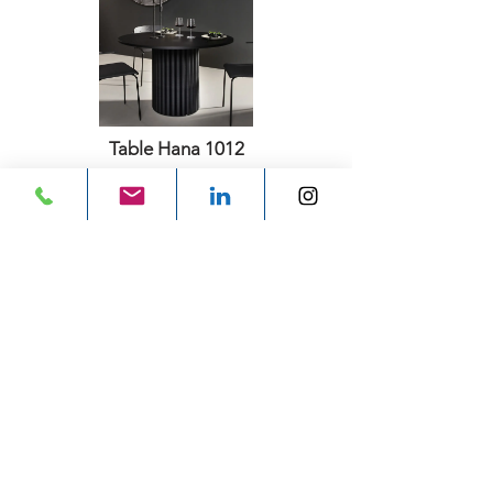
Table Hana 1012
Aectual
Previous
Next
Subscribe for email
updates