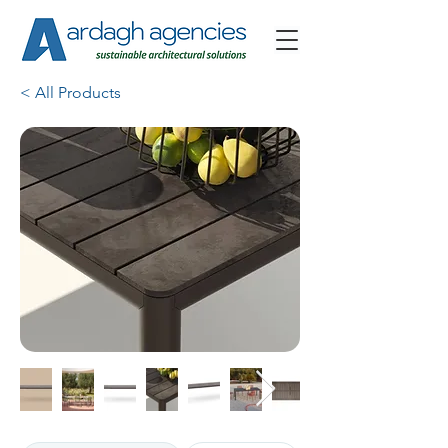
< All Products