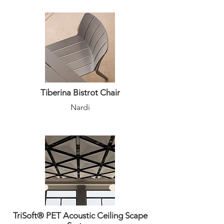
Tiberina Bistrot Chair
Nardi
TriSoft® PET Acoustic Ceiling Scape