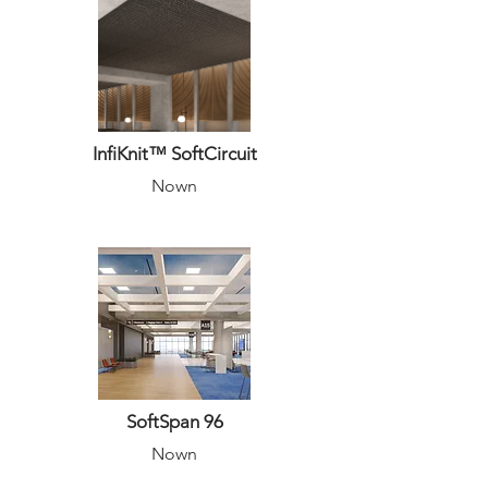
InfiKnit™ SoftCircuit
Nown
SoftSpan 96
Nown