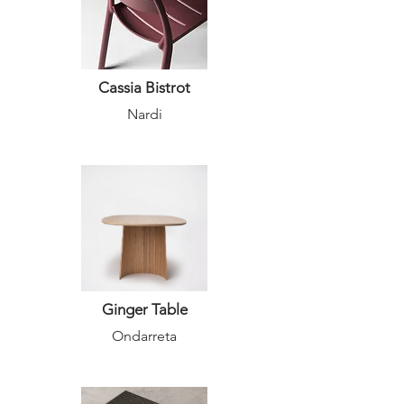
Cassia Bistrot
Nardi
Ginger Table
Ondarreta