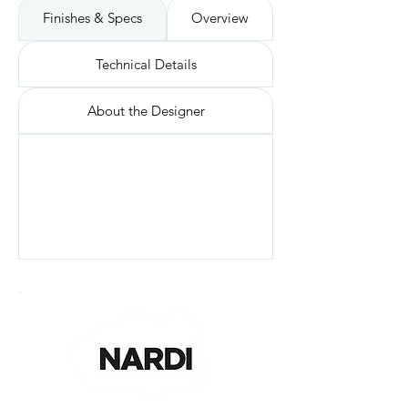
Finishes & Specs
Overview
Technical Details
About the Designer