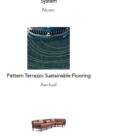
System
Nown
Pattern Terrazzo Sustainable Flooring
Aectual