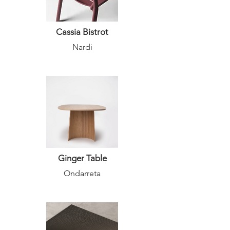
Cassia Bistrot
Nardi
Ginger Table
Ondarreta