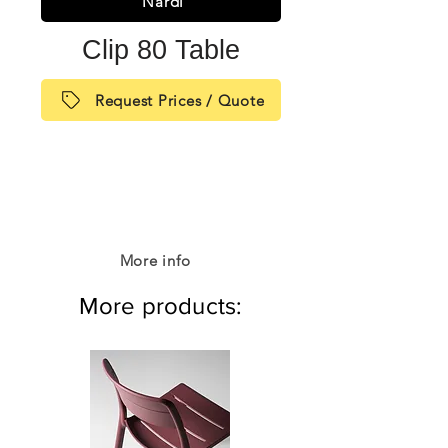
Nardi
Clip 80 Table
Request Prices / Quote
More info
More products: