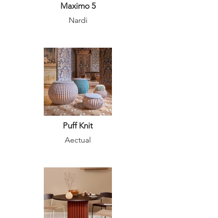
Maximo 5
Nardi
Puff Knit
Aectual