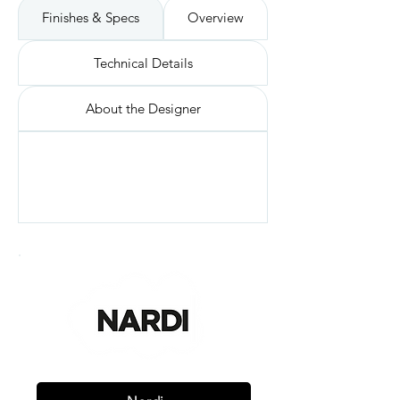
Finishes & Specs
Overview
Technical Details
About the Designer