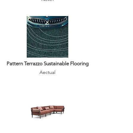
Pattern Terrazzo Sustainable Flooring
Aectual