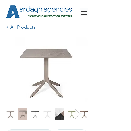
< All Products