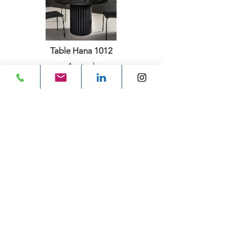
Table Hana 1012
Aectual
Previous
Next
Subscribe for email
updates