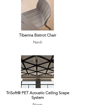
Tiberina Bistrot Chair
Nardi
TriSoft® PET Acoustic Ceiling Scape
System
Nown