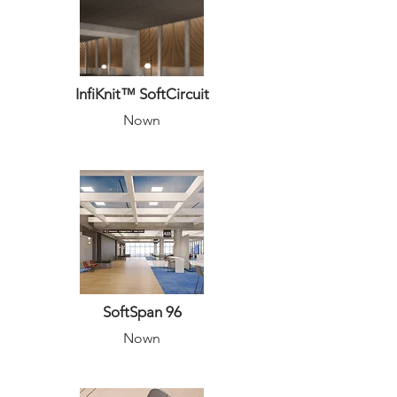
InfiKnit™ SoftCircuit
Nown
SoftSpan 96
Nown