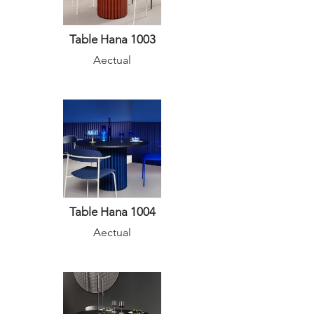
Table Hana 1003
Aectual
Table Hana 1004
Aectual