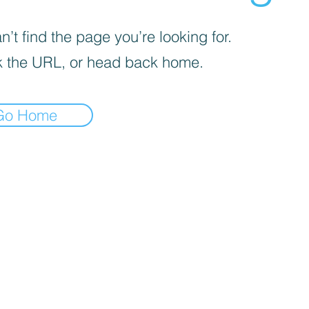
’t find the page you’re looking for.
 the URL, or head back home.
Go Home