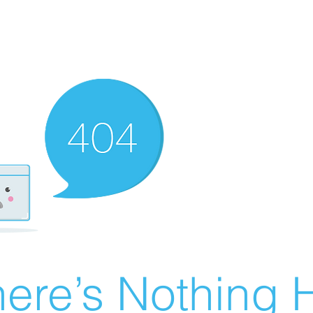
ere’s Nothing H