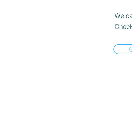
We can
Check