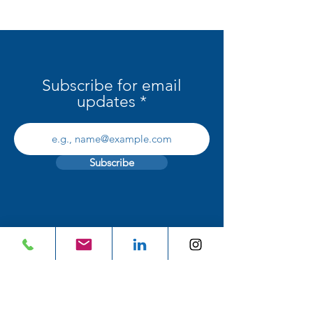
Interiors in Ireland
Subscribe for email
updates
Subscribe
BRANDS
Who we Represent
Catalogues