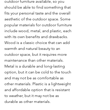
outdoor furniture available, so you 
should be able to find something that 
fits your personal taste and the overall 
aesthetic of the outdoor space. Some 
popular materials for outdoor furniture 
include wood, metal, and plastic, each 
with its own benefits and drawbacks. 
Wood is a classic choice that can add 
warmth and natural beauty to an 
outdoor space, but it requires more 
maintenance than other materials. 
Metal is a durable and long-lasting 
option, but it can be cold to the touch 
and may not be as comfortable as 
other materials. Plastic is a lightweight 
and affordable option that is resistant 
to weather, but it may not be as 
durable as other materials.